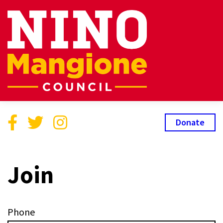
Donate
Join
Phone