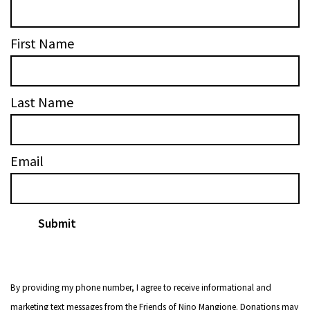
First Name
Last Name
Email
By providing my phone number, I agree to receive informational and
marketing text messages from the Friends of Nino Mangione. Donations may