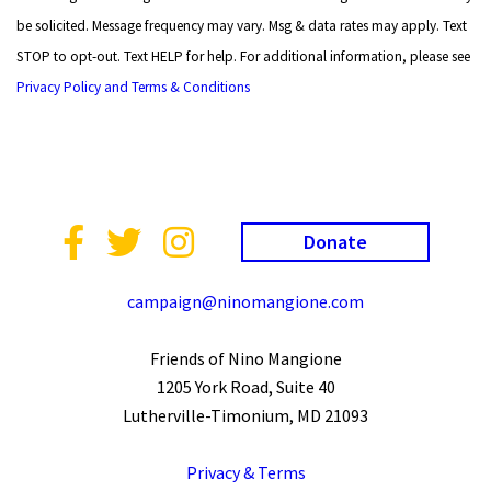
be solicited. Message frequency may vary. Msg & data rates may apply. Text
STOP to opt-out. Text HELP for help. For additional information, please see
Privacy Policy and Terms & Conditions
Donate
campaign@ninomangione.com
Friends of Nino Mangione
1205 York Road, Suite 40
Lutherville-Timonium, MD 21093
Privacy & Terms