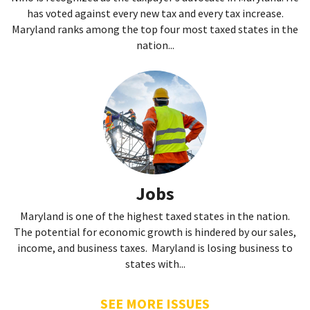
has voted against every new tax and every tax increase.
Maryland ranks among the top four most taxed states in the
nation...
Jobs
Maryland is one of the highest taxed states in the nation.
The potential for economic growth is hindered by our sales,
income, and business taxes. Maryland is losing business to
states with...
SEE MORE ISSUES