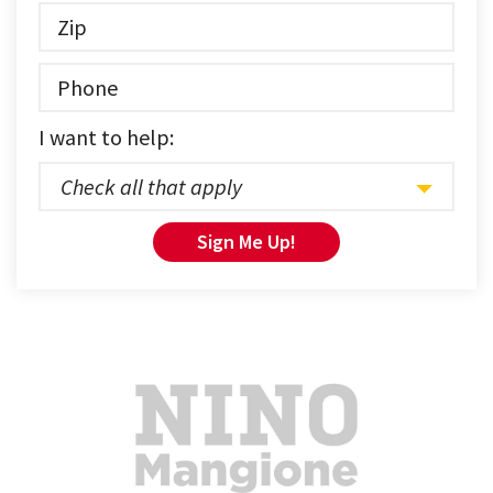
I want to help:
Check all that apply