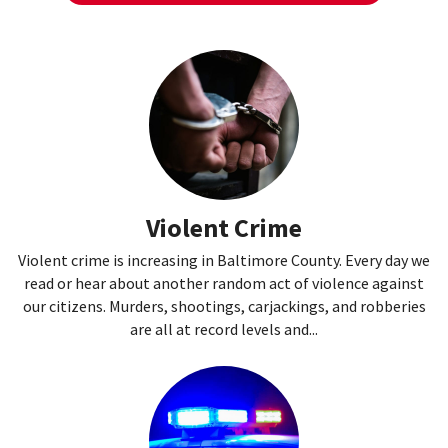
Violent Crime
Violent crime is increasing in Baltimore County. Every day we
read or hear about another random act of violence against
our citizens. Murders, shootings, carjackings, and robberies
are all at record levels and...