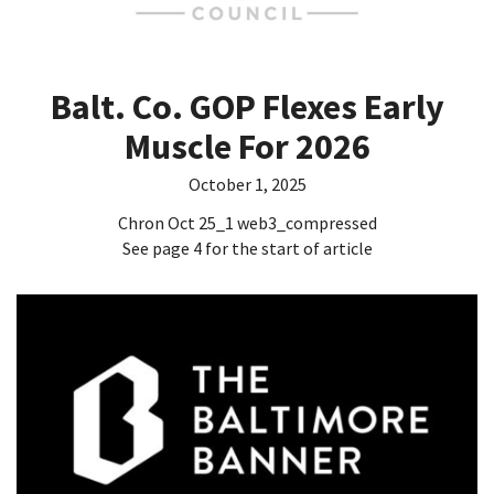
Balt. Co. GOP Flexes Early
Muscle For 2026
October 1, 2025
Chron Oct 25_1 web3_compressed
See page 4 for the start of article