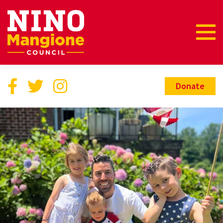
Donate