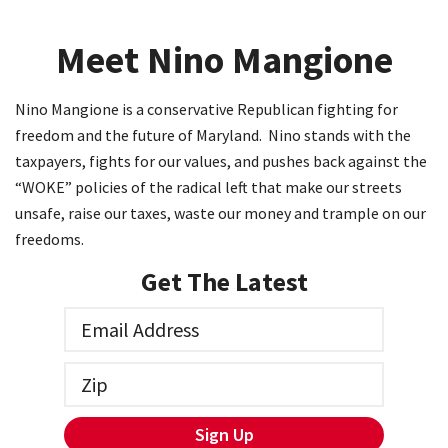
Meet Nino Mangione
Nino Mangione is a conservative Republican fighting for
freedom and the future of Maryland. Nino stands with the
taxpayers, fights for our values, and pushes back against the
“WOKE” policies of the radical left that make our streets
unsafe, raise our taxes, waste our money and trample on our
freedoms.
Get The Latest