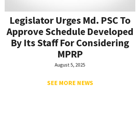
Legislator Urges Md. PSC To
Approve Schedule Developed
By Its Staff For Considering
MPRP
August 5, 2025
SEE MORE NEWS