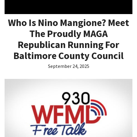
Who Is Nino Mangione? Meet
The Proudly MAGA
Republican Running For
Baltimore County Council
September 24, 2025