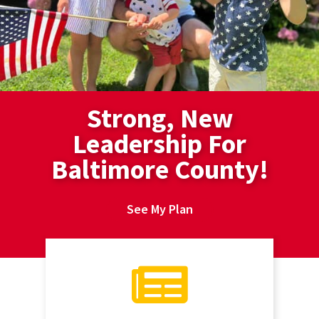
Strong, New
Leadership For
Baltimore County!
See My Plan