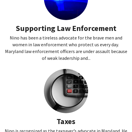
Supporting Law Enforcement
Nino has been a tireless advocate for the brave men and
women in law enforcement who protect us every day.
Maryland law enforcement officers are under assault because
of weak leadership and...
Taxes
Nino is recognized as the taxpayer’s advocate in Maryland. He