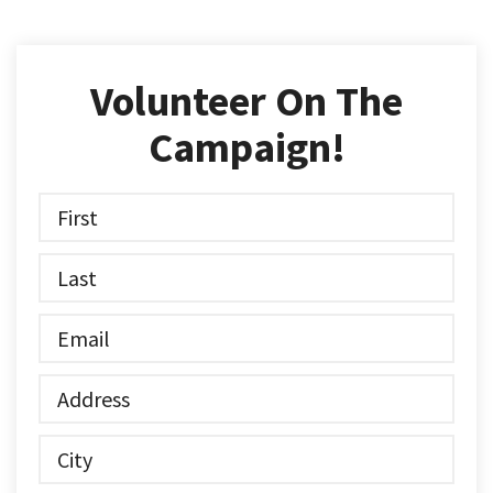
Volunteer On The
Campaign!