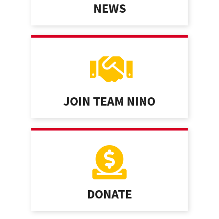
NEWS
JOIN TEAM NINO
DONATE