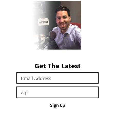
Get The Latest