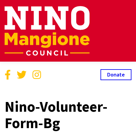
Donate
Nino-Volunteer-
Form-Bg